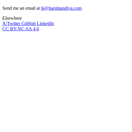
Send me an email at
hi@harshtandiya.com
Elsewhere
X/Twitter
GitHub
LinkedIn
CC BY-NC-SA 4.0