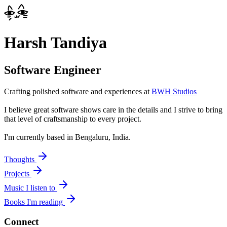
Harsh Tandiya
Software Engineer
Crafting polished software and experiences at
BWH Studios
I believe great software shows care in the details and I strive to bring
that level of craftsmanship to every project.
I'm currently based in
Bengaluru, India
.
Thoughts
Projects
Music I listen to
Books I'm reading
Connect